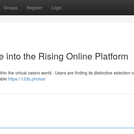
Groups
Register
Login
into the Rising Online Platform
thin the virtual casino world . Users are finding its distinctive selection
table
https://123b.photos/