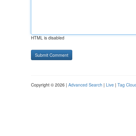
HTML is disabled
Copyright © 2026 |
Advanced Search
|
Live
|
Tag Clou