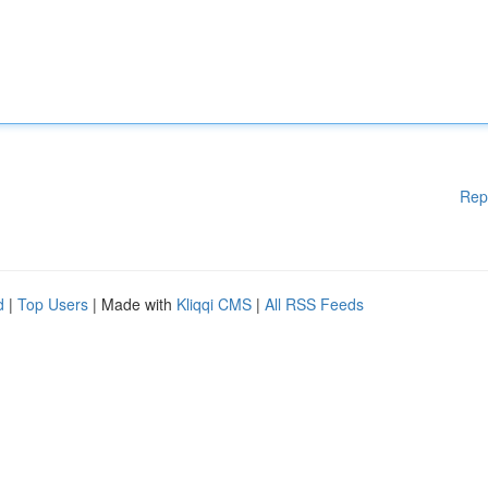
Rep
d
|
Top Users
| Made with
Kliqqi CMS
|
All RSS Feeds