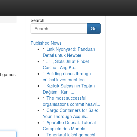
Search
Go
Published News
1
Link Nyonya4d: Panduan
Detail untuk Newbie
1
Jili , Slots Jili at Finbet
Casino : Ang Ku...
1
Building riches through
 of games
critical investment tec...
1
Kızılcık Salçasının Toptan
Dağıtımı: Karlı ...
1
The most successful
organisations commit heavil...
1
Cargo Containers for Sale:
Your Thorough Acquis...
1
Aparelho Duosat: Tutorial
Completo dos Modelo...
1
Tonerkauf leicht gemacht: