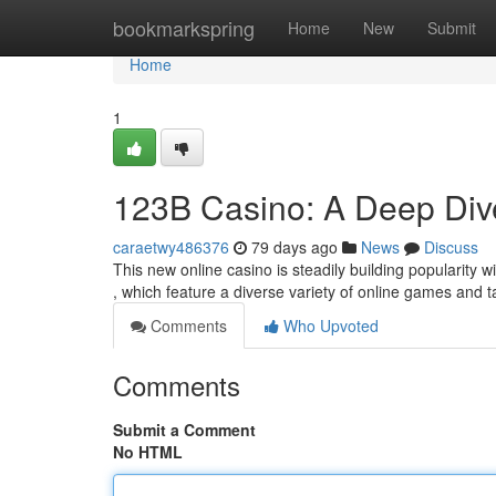
Home
bookmarkspring
Home
New
Submit
Home
1
123B Casino: A Deep Dive 
caraetwy486376
79 days ago
News
Discuss
This new online casino is steadily building popularity wi
, which feature a diverse variety of online games and 
Comments
Who Upvoted
Comments
Submit a Comment
No HTML