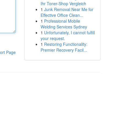
Ihr Toner-Shop Vergleich
1
Junk Removal Near Me for
Effective Office Clean...
1
Professional Mobile
Welding Services Sydney
1
Unfortunately, I cannot fulfill
your request.
1
Restoring Functionality:
Premier Recovery Facil...
ort Page