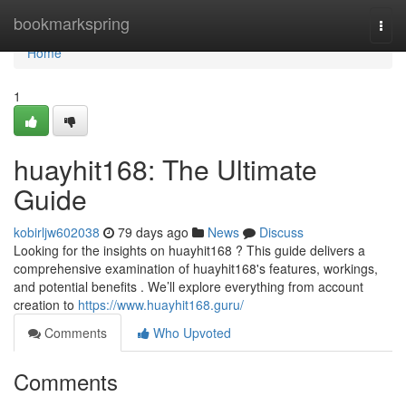
Home
bookmarkspring
Togg
navi
Home
1
huayhit168: The Ultimate
Guide
kobirljw602038
79 days ago
News
Discuss
Looking for the insights on huayhit168 ? This guide delivers a
comprehensive examination of huayhit168's features, workings,
and potential benefits . We’ll explore everything from account
creation to
https://www.huayhit168.guru/
Comments
Who Upvoted
Comments