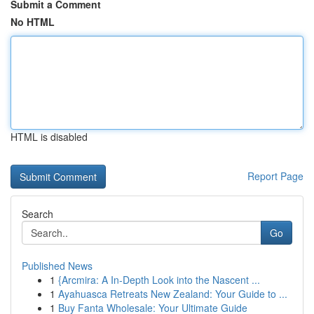
Submit a Comment
No HTML
HTML is disabled
Report Page
Search
Go
Published News
1
{Arcmira: A In-Depth Look into the Nascent ...
1
Ayahuasca Retreats New Zealand: Your Guide to ...
1
Buy Fanta Wholesale: Your Ultimate Guide