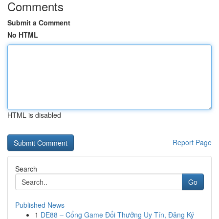
Comments
Submit a Comment
No HTML
HTML is disabled
Report Page
Search
Go
Published News
1
DE88 – Cổng Game Đổi Thưởng Uy Tín, Đăng Ký