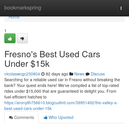
Home
bookmarkspring
Togg
navi
Home
1
Fresno's Best Used Cars
Under $15k
nicolaswcgc230804
82 days ago
News
Discuss
Searching for a reliable used car in Fresno without breaking the
bank? Your quest ends here! We've compiled a list of top-rated
rides under $15,000 that are guaranteed to delight you. From
fuel-efficient hatches to
https://aronyllh756610.blogcudinti.com/39951492/the-valley-s-
best-used-cars-under-15k
Comments
Who Upvoted