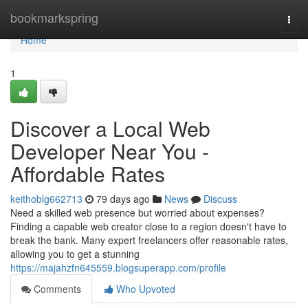
Home
bookmarkspring
Togg
navi
Home
1
Discover a Local Web
Developer Near You -
Affordable Rates
keithoblg662713
79 days ago
News
Discuss
Need a skilled web presence but worried about expenses?
Finding a capable web creator close to a region doesn't have to
break the bank. Many expert freelancers offer reasonable rates,
allowing you to get a stunning
https://majahzfn645559.blogsuperapp.com/profile
Comments
Who Upvoted