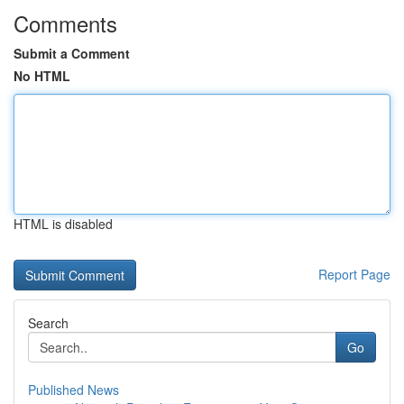
Comments
Submit a Comment
No HTML
HTML is disabled
Report Page
Search
Go
Published News