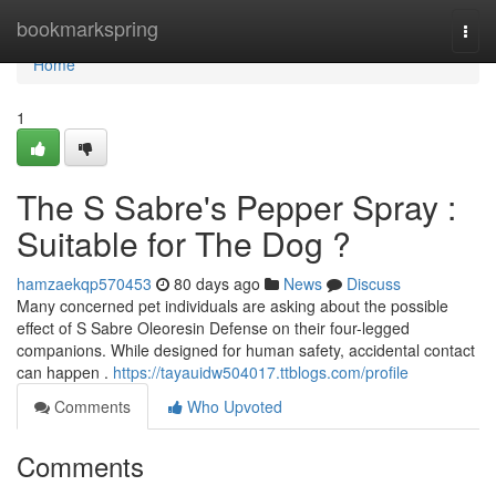
Home
bookmarkspring
Togg
navi
Home
1
The S Sabre's Pepper Spray :
Suitable for The Dog ?
hamzaekqp570453
80 days ago
News
Discuss
Many concerned pet individuals are asking about the possible
effect of S Sabre Oleoresin Defense on their four-legged
companions. While designed for human safety, accidental contact
can happen .
https://tayauidw504017.ttblogs.com/profile
Comments
Who Upvoted
Comments