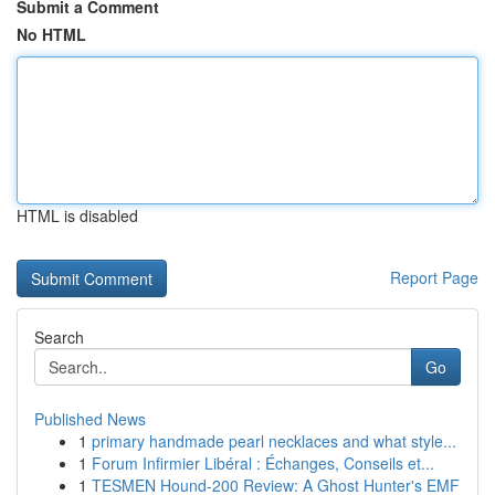
Submit a Comment
No HTML
HTML is disabled
Report Page
Search
Go
Published News
1
primary handmade pearl necklaces and what style...
1
Forum Infirmier Libéral : Échanges, Conseils et...
1
TESMEN Hound-200 Review: A Ghost Hunter's EMF