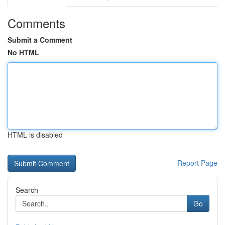
Comments
Submit a Comment
No HTML
HTML is disabled
Report Page
Search
Go