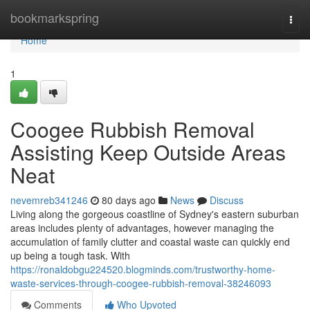
Home
bookmarkspring
Togg
navi
Home
1
Coogee Rubbish Removal
Assisting Keep Outside Areas
Neat
nevemreb341246
80 days ago
News
Discuss
Living along the gorgeous coastline of Sydney's eastern suburban
areas includes plenty of advantages, however managing the
accumulation of family clutter and coastal waste can quickly end
up being a tough task. With
https://ronaldobgu224520.blogminds.com/trustworthy-home-
waste-services-through-coogee-rubbish-removal-38246093
Comments
Who Upvoted