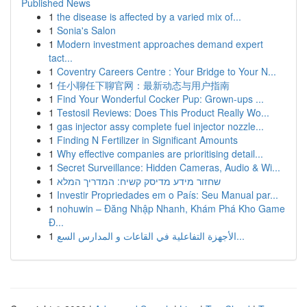
Published News
1
the disease is affected by a varied mix of...
1
Sonia's Salon
1
Modern investment approaches demand expert
tact...
1
Coventry Careers Centre : Your Bridge to Your N...
1
任小聊任下聊官网：最新动态与用户指南
1
Find Your Wonderful Cocker Pup: Grown-ups ...
1
Testosil Reviews: Does This Product Really Wo...
1
gas injector assy complete fuel injector nozzle...
1
Finding N Fertilizer in Significant Amounts
1
Why effective companies are prioritising detail...
1
Secret Surveillance: Hidden Cameras, Audio & Wi...
1
שחזור מידע מדיסק קשיח: המדריך המלא
1
Investir Propriedades em o País: Seu Manual par...
1
nohuwin – Đăng Nhập Nhanh, Khám Phá Kho Game
Đ...
1
الأجهزة التفاعلية في القاعات و المدارس السع...