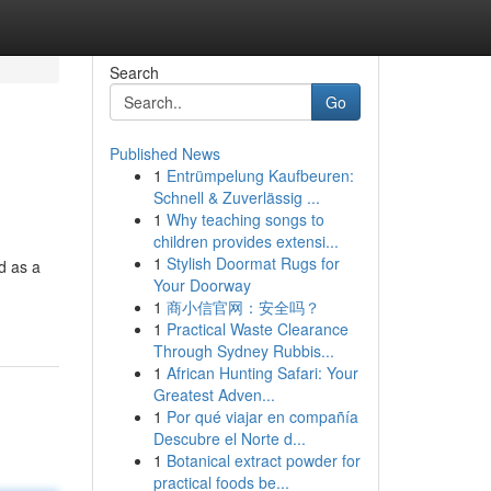
Search
Go
Published News
1
Entrümpelung Kaufbeuren:
Schnell & Zuverlässig ...
1
Why teaching songs to
children provides extensi...
1
Stylish Doormat Rugs for
d as a
Your Doorway
1
商小信官网：安全吗？
1
Practical Waste Clearance
Through Sydney Rubbis...
1
African Hunting Safari: Your
Greatest Adven...
1
Por qué viajar en compañía
Descubre el Norte d...
1
Botanical extract powder for
practical foods be...