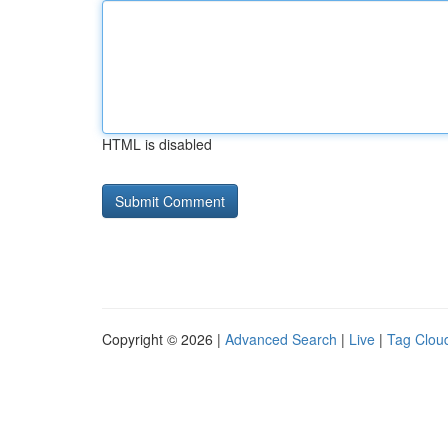
HTML is disabled
Copyright © 2026 |
Advanced Search
|
Live
|
Tag Clou