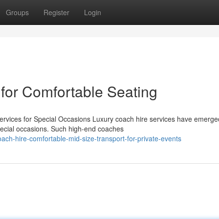
Groups
Register
Login
 for Comfortable Seating
rvices for Special Occasions Luxury coach hire services have emerge
special occasions. Such high-end coaches
ch-hire-comfortable-mid-size-transport-for-private-events