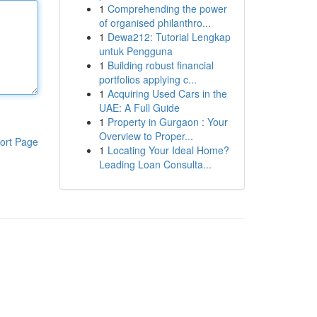
1
Comprehending the power
of organised philanthro...
1
Dewa212: Tutorial Lengkap
untuk Pengguna
1
Building robust financial
portfolios applying c...
1
Acquiring Used Cars in the
UAE: A Full Guide
1
Property in Gurgaon : Your
Overview to Proper...
ort Page
1
Locating Your Ideal Home?
Leading Loan Consulta...