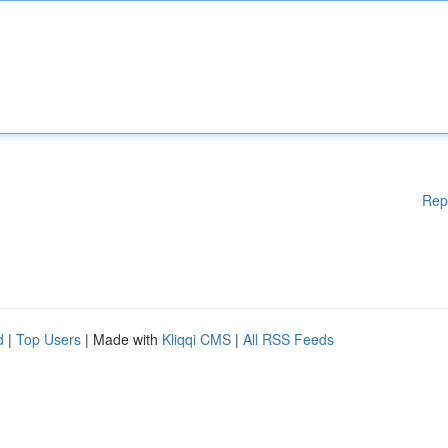
Rep
d
|
Top Users
| Made with
Kliqqi CMS
|
All RSS Feeds