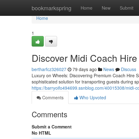
Home
bookmarkspring
Home
New
Submit
Home
1
Discover Midi Coach Hire
bertharfcz326027
79 days ago
News
Discuss
Luxury on Wheels: Discovering Premium Coach Hire Se
sophisticated solution for transporting guests during 
https://barryoifo494699.ssnblog.com/40015308/midi-coa
Comments
Who Upvoted
Comments
Submit a Comment
No HTML