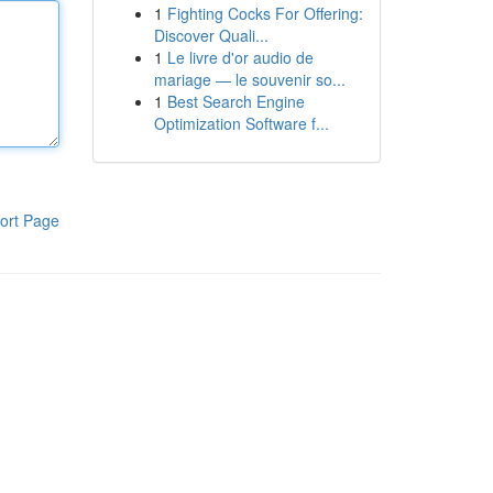
1
Fighting Cocks For Offering:
Discover Quali...
1
Le livre d'or audio de
mariage — le souvenir so...
1
Best Search Engine
Optimization Software f...
ort Page