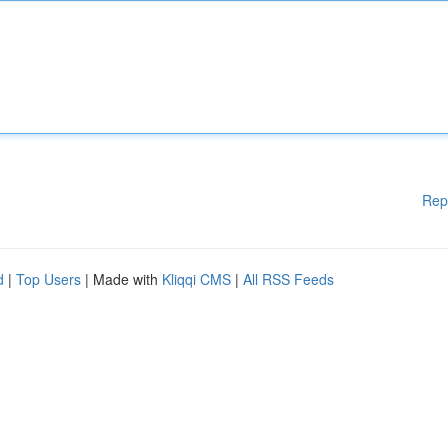
Rep
d
|
Top Users
| Made with
Kliqqi CMS
|
All RSS Feeds