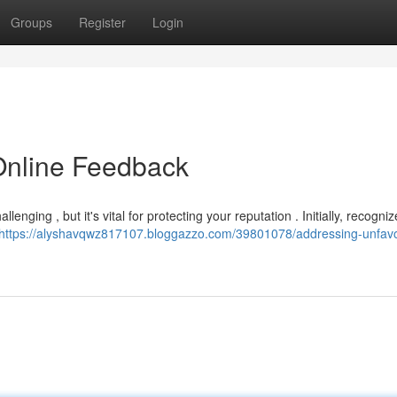
Groups
Register
Login
Online Feedback
nging , but it's vital for protecting your reputation . Initially, recogniz
https://alyshavqwz817107.bloggazzo.com/39801078/addressing-unfavo