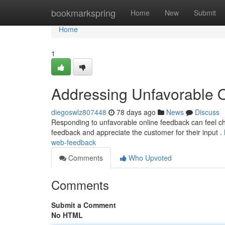
Home
bookmarkspring
Home
New
Submit
Home
1
Addressing Unfavorable 
diegoswlz807448
78 days ago
News
Discuss
Responding to unfavorable online feedback can feel challe
feedback and appreciate the customer for their input .
web-feedback
Comments
Who Upvoted
Comments
Submit a Comment
No HTML