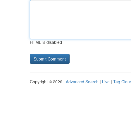
HTML is disabled
Copyright © 2026 |
Advanced Search
|
Live
|
Tag Clou