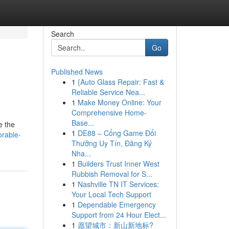
Search
Go
Published News
1
{Auto Glass Repair: Fast &
Reliable Service Nea...
1
Make Money Online: Your
Comprehensive Home-
Base...
e the
1
DE88 – Cổng Game Đổi
rable-
Thưởng Uy Tín, Đăng Ký
Nha...
1
Builders Trust Inner West
Rubbish Removal for S...
1
Nashville TN IT Services:
Your Local Tech Support
1
Dependable Emergency
Support from 24 Hour Elect...
1
愿望城市：新山新地标?