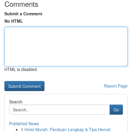
Comments
Submit a Comment
No HTML
HTML is disabled
Report Page
Search
Go
Published News
1
Hotel Murah: Panduan Lengkap & Tips Hemat