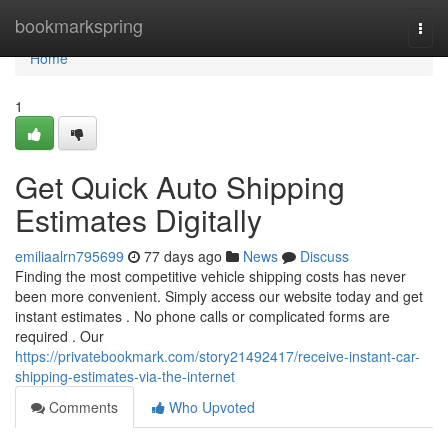
Home
bookmarkspring
Togg
navi
Home
1
Get Quick Auto Shipping
Estimates Digitally
emiliaalrn795699
77 days ago
News
Discuss
Finding the most competitive vehicle shipping costs has never
been more convenient. Simply access our website today and get
instant estimates . No phone calls or complicated forms are
required . Our
https://privatebookmark.com/story21492417/receive-instant-car-
shipping-estimates-via-the-internet
Comments
Who Upvoted