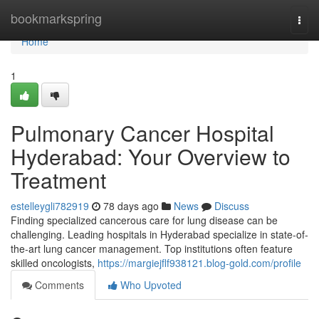
Home
bookmarkspring
Togg
navi
Home
1
Pulmonary Cancer Hospital
Hyderabad: Your Overview to
Treatment
estelleygli782919
78 days ago
News
Discuss
Finding specialized cancerous care for lung disease can be
challenging. Leading hospitals in Hyderabad specialize in state-of-
the-art lung cancer management. Top institutions often feature
skilled oncologists,
https://margiejflf938121.blog-gold.com/profile
Comments
Who Upvoted