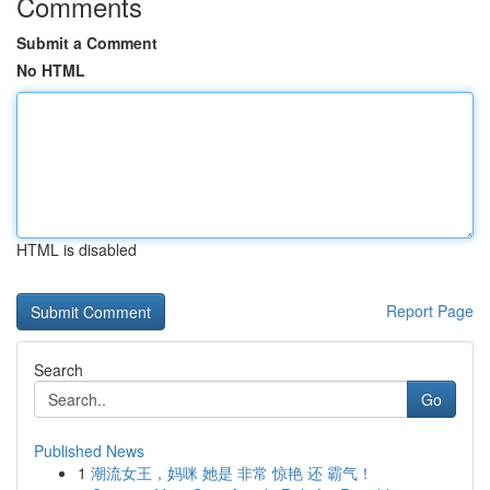
Comments
Submit a Comment
No HTML
HTML is disabled
Report Page
Search
Go
Published News
1
潮流女王，妈咪 她是 非常 惊艳 还 霸气！