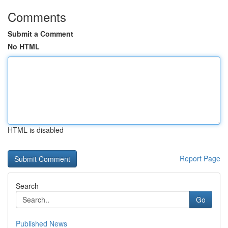
Comments
Submit a Comment
No HTML
HTML is disabled
Report Page
Search
Go
Published News