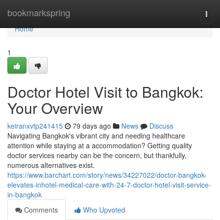
Home
bookmarkspring
Togg
navi
Home
1
Doctor Hotel Visit to Bangkok:
Your Overview
keiranxvtp241415
79 days ago
News
Discuss
Navigating Bangkok's vibrant city and needing healthcare
attention while staying at a accommodation? Getting quality
doctor services nearby can be the concern, but thankfully,
numerous alternatives exist.
https://www.barchart.com/story/news/34227022/doctor-bangkok-
elevates-inhotel-medical-care-with-24-7-doctor-hotel-visit-service-
in-bangkok
Comments
Who Upvoted