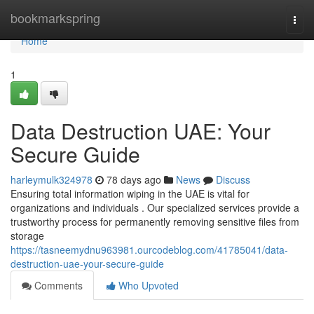
Home
bookmarkspring
Togg
navi
Home
1
Data Destruction UAE: Your
Secure Guide
harleymulk324978
78 days ago
News
Discuss
Ensuring total information wiping in the UAE is vital for
organizations and individuals . Our specialized services provide a
trustworthy process for permanently removing sensitive files from
storage
https://tasneemydnu963981.ourcodeblog.com/41785041/data-
destruction-uae-your-secure-guide
Comments
Who Upvoted