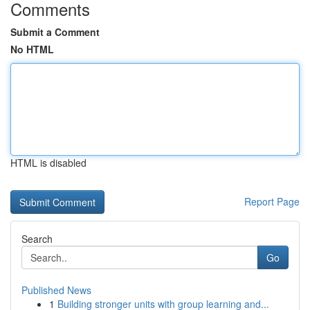
Comments
Submit a Comment
No HTML
HTML is disabled
Report Page
Search
Go
Published News
1
Building stronger units with group learning and...