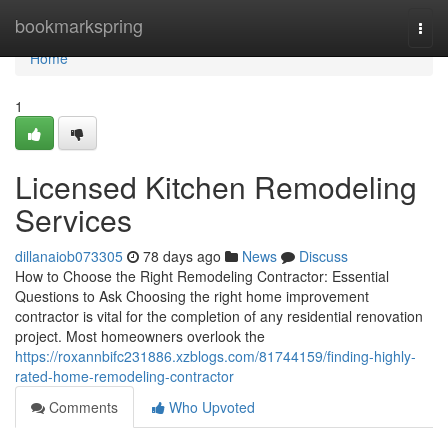
Home
bookmarkspring
Togg
navi
Home
1
Licensed Kitchen Remodeling
Services
dillanaiob073305
78 days ago
News
Discuss
How to Choose the Right Remodeling Contractor: Essential
Questions to Ask Choosing the right home improvement
contractor is vital for the completion of any residential renovation
project. Most homeowners overlook the
https://roxannbifc231886.xzblogs.com/81744159/finding-highly-
rated-home-remodeling-contractor
Comments
Who Upvoted