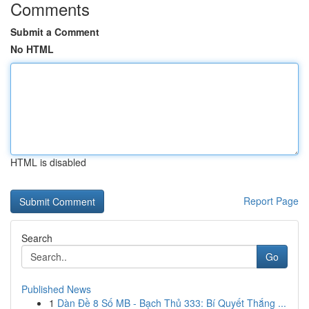
Comments
Submit a Comment
No HTML
HTML is disabled
Report Page
Search
Go
Published News
1
Dàn Đề 8 Số MB - Bạch Thủ 333: Bí Quyết Thắng ...