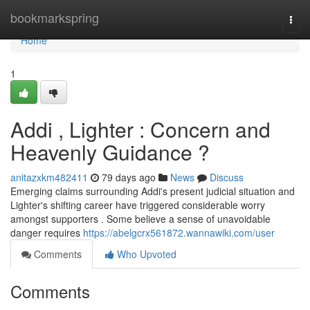
Home
bookmarkspring
Togg
navi
Home
1
Addi , Lighter : Concern and
Heavenly Guidance ?
anitazxkm482411
79 days ago
News
Discuss
Emerging claims surrounding Addi's present judicial situation and
Lighter's shifting career have triggered considerable worry
amongst supporters . Some believe a sense of unavoidable
danger requires
https://abelgcrx561872.wannawiki.com/user
Comments
Who Upvoted
Comments