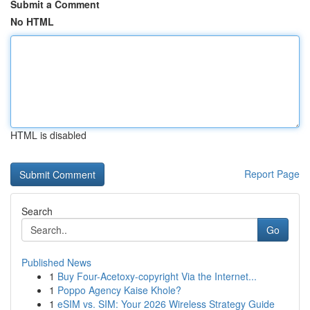
Submit a Comment
No HTML
HTML is disabled
Report Page
Search
Go
Published News
1
Buy Four-Acetoxy-copyright Via the Internet...
1
Poppo Agency Kaise Khole?
1
eSIM vs. SIM: Your 2026 Wireless Strategy Guide