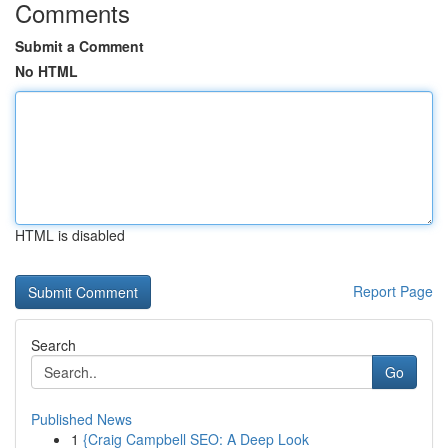
Comments
Submit a Comment
No HTML
HTML is disabled
Report Page
Search
Go
Published News
1
{Craig Campbell SEO: A Deep Look