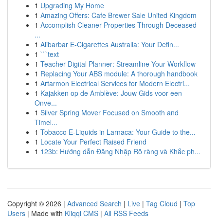
1
Upgrading My Home
1
Amazing Offers: Cafe Brewer Sale United Kingdom
1
Accomplish Cleaner Properties Through Deceased
...
1
Alibarbar E-Cigarettes Australia: Your Defin...
1
```text
1
Teacher Digital Planner: Streamline Your Workflow
1
Replacing Your ABS module: A thorough handbook
1
Artarmon Electrical Services for Modern Electri...
1
Kajakken op de Amblève: Jouw Gids voor een
Onve...
1
Silver Spring Mover Focused on Smooth and
Timel...
1
Tobacco E-Liquids in Larnaca: Your Guide to the...
1
Locate Your Perfect Raised Friend
1
123b: Hướng dẫn Đăng Nhập Rõ ràng và Khắc ph...
Copyright © 2026 |
Advanced Search
|
Live
|
Tag Cloud
|
Top
Users
| Made with
Kliqqi CMS
|
All RSS Feeds