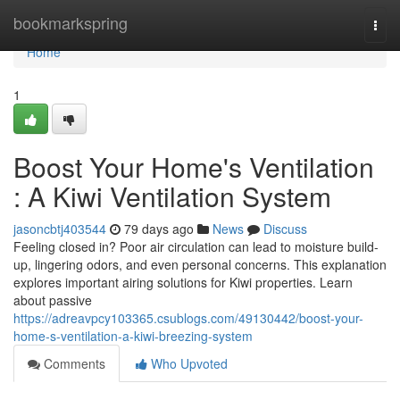
Home
bookmarkspring
Togg
navi
Home
1
Boost Your Home's Ventilation
: A Kiwi Ventilation System
jasoncbtj403544
79 days ago
News
Discuss
Feeling closed in? Poor air circulation can lead to moisture build-
up, lingering odors, and even personal concerns. This explanation
explores important airing solutions for Kiwi properties. Learn
about passive
https://adreavpcy103365.csublogs.com/49130442/boost-your-
home-s-ventilation-a-kiwi-breezing-system
Comments
Who Upvoted