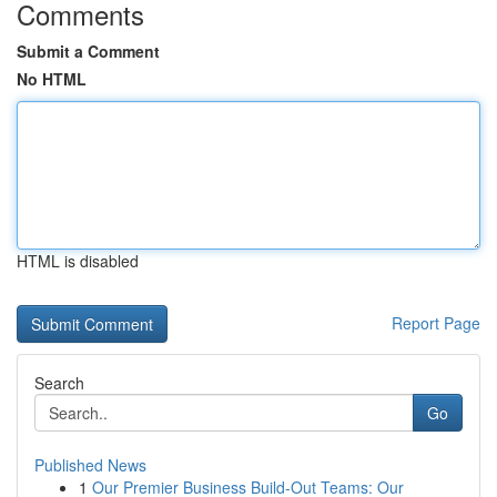
Comments
Submit a Comment
No HTML
HTML is disabled
Report Page
Search
Go
Published News
1
Our Premier Business Build-Out Teams: Our