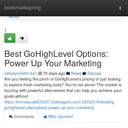
Home
bookmarkspring
Togg
navi
Home
1
Best GoHighLevel Options:
Power Up Your Marketing
safiyayvoh661441
79 days ago
News
Discuss
Are you feeling the pinch of GoHighLevel's pricing or just looking
to explore fresh marketing tools? You're not alone! The market is
buzzing with powerful alternatives that can help you achieve your
goals without
https://brendauyjk833257.bcbloggers.com/33032576/leading-
gohighlevel-alternatives-power-up-your-marketing
Comments
Who Upvoted