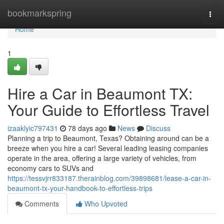
Home
bookmarkspring
Togg
navi
Home
1
Hire a Car in Beaumont TX:
Your Guide to Effortless Travel
izaaklyic797431
78 days ago
News
Discuss
Planning a trip to Beaumont, Texas? Obtaining around can be a
breeze when you hire a car! Several leading leasing companies
operate in the area, offering a large variety of vehicles, from
economy cars to SUVs and
https://tessvjrr833187.therainblog.com/39898681/lease-a-car-in-
beaumont-tx-your-handbook-to-effortless-trips
Comments
Who Upvoted