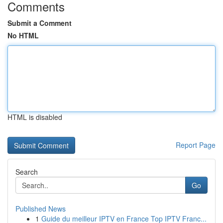
Comments
Submit a Comment
No HTML
HTML is disabled
Report Page
Search
Go
Published News
1
Guide du meilleur IPTV en France Top IPTV Franc...