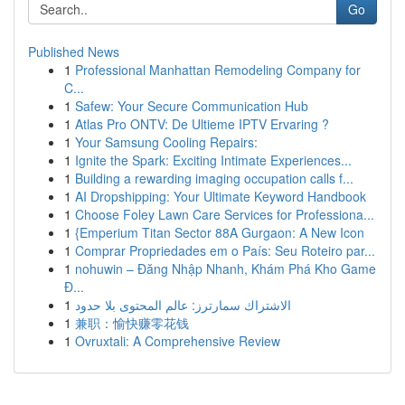
Go
Published News
1
Professional Manhattan Remodeling Company for
C...
1
Safew: Your Secure Communication Hub
1
Atlas Pro ONTV: De Ultieme IPTV Ervaring ?
1
Your Samsung Cooling Repairs:
1
Ignite the Spark: Exciting Intimate Experiences...
1
Building a rewarding imaging occupation calls f...
1
AI Dropshipping: Your Ultimate Keyword Handbook
1
Choose Foley Lawn Care Services for Professiona...
1
{Emperium Titan Sector 88A Gurgaon: A New Icon
1
Comprar Propriedades em o País: Seu Roteiro par...
1
nohuwin – Đăng Nhập Nhanh, Khám Phá Kho Game
Đ...
1
الاشتراك سمارترز: عالم المحتوى بلا حدود
1
兼职：愉快赚零花钱
1
Ovruxtali: A Comprehensive Review