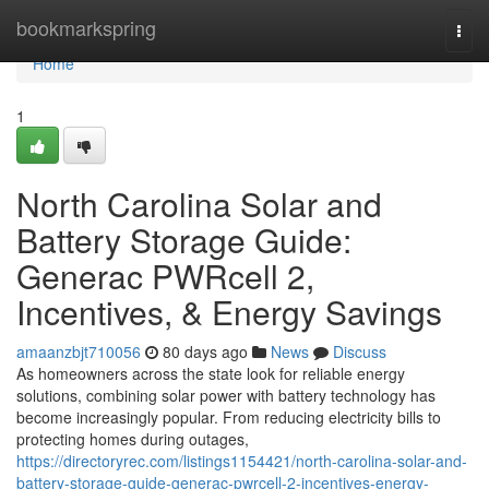
Home
bookmarkspring
Togg
navi
Home
1
North Carolina Solar and
Battery Storage Guide:
Generac PWRcell 2,
Incentives, & Energy Savings
amaanzbjt710056
80 days ago
News
Discuss
As homeowners across the state look for reliable energy
solutions, combining solar power with battery technology has
become increasingly popular. From reducing electricity bills to
protecting homes during outages,
https://directoryrec.com/listings1154421/north-carolina-solar-and-
battery-storage-guide-generac-pwrcell-2-incentives-energy-