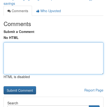
savings
Comments
Who Upvoted
Comments
Submit a Comment
No HTML
HTML is disabled
Report Page
Search