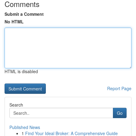
Comments
Submit a Comment
No HTML
HTML is disabled
Report Page
Search
Go
Published News
1
Find Your Ideal Broker: A Comprehensive Guide