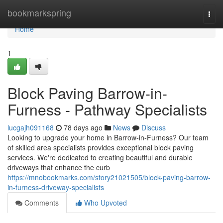
Home
bookmarkspring
Togg
navi
Home
1
Block Paving Barrow-in-
Furness - Pathway Specialists
lucgajh091168
78 days ago
News
Discuss
Looking to upgrade your home in Barrow-in-Furness? Our team
of skilled area specialists provides exceptional block paving
services. We're dedicated to creating beautiful and durable
driveways that enhance the curb
https://mnobookmarks.com/story21021505/block-paving-barrow-
in-furness-driveway-specialists
Comments
Who Upvoted