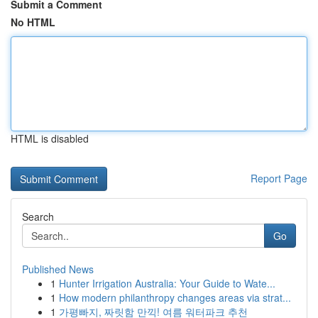
Submit a Comment
No HTML
HTML is disabled
Report Page
Search
Go
Published News
1
Hunter Irrigation Australia: Your Guide to Wate...
1
How modern philanthropy changes areas via strat...
1
가평빠지, 짜릿함 만끽! 여름 워터파크 추천