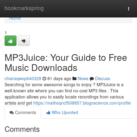
Home
bookmarkspring
Togg
navi
Home
1
MP3Juice: Your Guide to Free
Music Downloads
chiaraqwxp640328
81 days ago
News
Discuss
Searching for some awesome songs to enjoy ? MP3Juice is a
well-known site where you can find no-cost MP3 files . This
application allows you to easily locate recordings from various
artists and get
https://matheqncf508857.blogoscience.com/profile
Comments
Who Upvoted
Comments