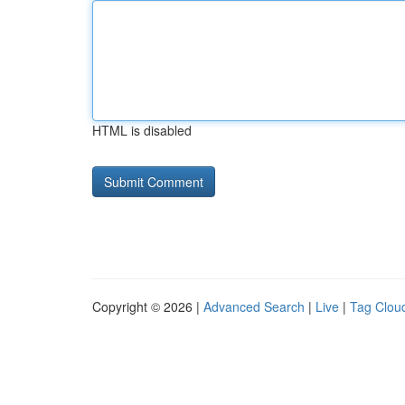
HTML is disabled
Copyright © 2026 |
Advanced Search
|
Live
|
Tag Clou