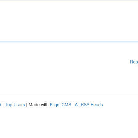
Rep
d
|
Top Users
| Made with
Kliqqi CMS
|
All RSS Feeds