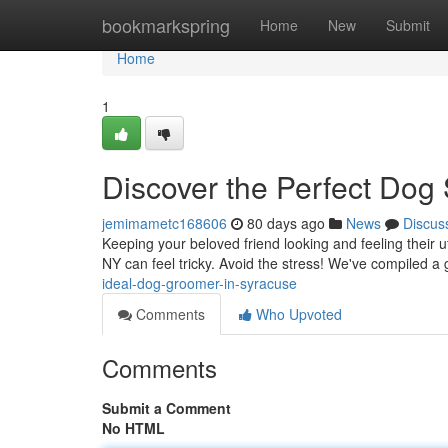
Home
bookmarkspring
Home
New
Submit
Home
1
Discover the Perfect Dog 
jemimametc168606
80 days ago
News
Discus
Keeping your beloved friend looking and feeling their u
NY can feel tricky. Avoid the stress! We've compiled a
ideal-dog-groomer-in-syracuse
Comments
Who Upvoted
Comments
Submit a Comment
No HTML