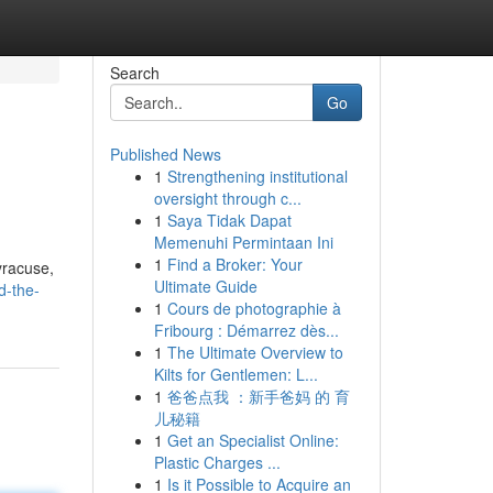
Search
Go
Published News
1
Strengthening institutional
oversight through c...
1
Saya Tidak Dapat
Memenuhi Permintaan Ini
1
Find a Broker: Your
yracuse,
Ultimate Guide
d-the-
1
Cours de photographie à
Fribourg : Démarrez dès...
1
The Ultimate Overview to
Kilts for Gentlemen: L...
1
爸爸点我 ：新手爸妈 的 育
儿秘籍
1
Get an Specialist Online:
Plastic Charges ...
1
Is it Possible to Acquire an