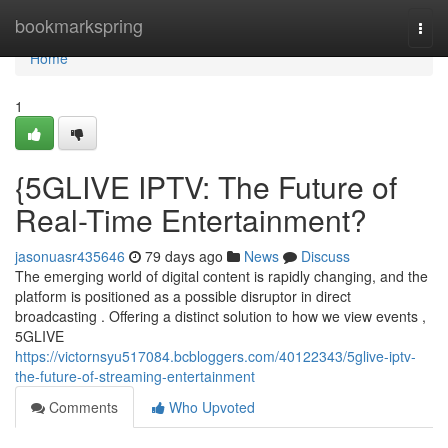
Home
bookmarkspring
Togg
navi
Home
1
{5GLIVE IPTV: The Future of
Real-Time Entertainment?
jasonuasr435646
79 days ago
News
Discuss
The emerging world of digital content is rapidly changing, and the
platform is positioned as a possible disruptor in direct
broadcasting . Offering a distinct solution to how we view events ,
5GLIVE
https://victornsyu517084.bcbloggers.com/40122343/5glive-iptv-
the-future-of-streaming-entertainment
Comments
Who Upvoted