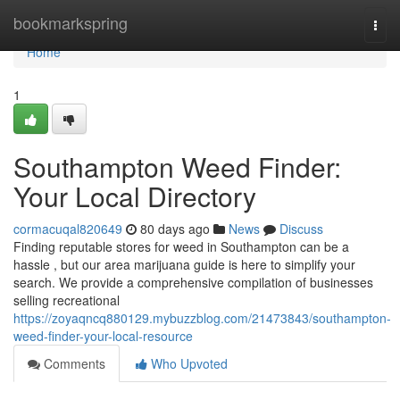
Home
bookmarkspring
Togg
navi
Home
1
Southampton Weed Finder:
Your Local Directory
cormacuqal820649
80 days ago
News
Discuss
Finding reputable stores for weed in Southampton can be a
hassle , but our area marijuana guide is here to simplify your
search. We provide a comprehensive compilation of businesses
selling recreational
https://zoyaqncq880129.mybuzzblog.com/21473843/southampton-
weed-finder-your-local-resource
Comments
Who Upvoted