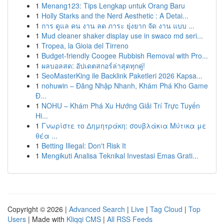
1
Menang123: Tips Lengkap untuk Orang Baru
1
Holly Starks and the Nerd Aesthetic : A Detai...
1
การ ดูแล คน งาน ลด ภาระ ยุ่งยาก จัด งาน แบบ ...
1
Mud cleaner shaker display use in swaco md seri...
1
Tropea, la Gioia del Tirreno
1
Budget-friendly Coogee Rubbish Removal with Pro...
1
ผลบอลสด: อัปเดตสกอร์ล่าสุดทุกคู่!
1
SeoMasterKing ile Backlink Paketleri 2026 Kapsa...
1
nohuwin – Đăng Nhập Nhanh, Khám Phá Kho Game
Đ...
1
NOHU – Khám Phá Xu Hướng Giải Trí Trực Tuyến
Hi...
1
Γνωρίστε το Δημητράκη: σουβλάκια Μύτικα με
θέα ...
1
Betting Illegal: Don't Risk It
1
Mengikuti Analisa Teknikal Investasi Emas Grati...
Copyright © 2026 |
Advanced Search
|
Live
|
Tag Cloud
|
Top
Users
| Made with
Kliqqi CMS
|
All RSS Feeds