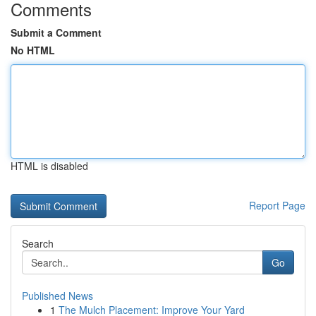
Comments
Submit a Comment
No HTML
HTML is disabled
Report Page
Search
Go
Published News
1
The Mulch Placement: Improve Your Yard