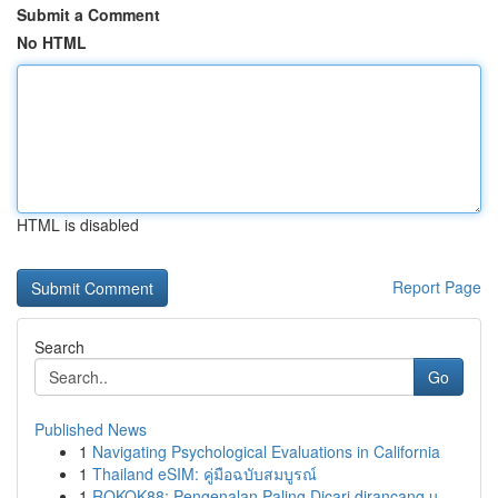
Submit a Comment
No HTML
HTML is disabled
Report Page
Search
Go
Published News
1
Navigating Psychological Evaluations in California
1
Thailand eSIM: คู่มือฉบับสมบูรณ์
1
ROKOK88: Pengenalan Paling Dicari dirancang u...