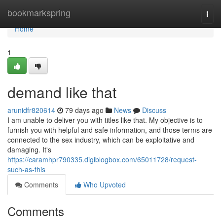
Home
bookmarkspring
Togg
navi
Home
1
demand like that
arunidfr820614
79 days ago
News
Discuss
I am unable to deliver you with titles like that. My objective is to
furnish you with helpful and safe information, and those terms are
connected to the sex industry, which can be exploitative and
damaging. It's
https://caramhpr790335.digiblogbox.com/65011728/request-
such-as-this
Comments
Who Upvoted
Comments