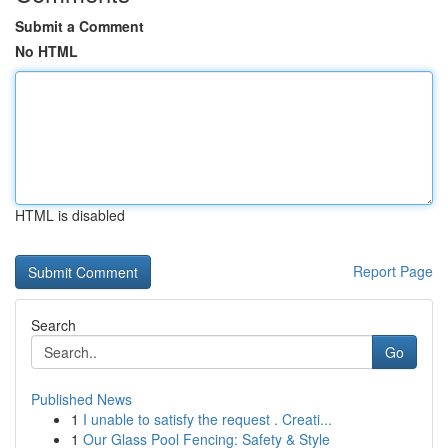
Submit a Comment
No HTML
HTML is disabled
Report Page
Search
Go
Published News
1
I unable to satisfy the request . Creati...
1
Our Glass Pool Fencing: Safety & Style