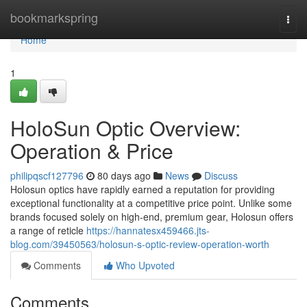
Home
bookmarkspring
Togg
navi
Home
1
HoloSun Optic Overview:
Operation & Price
philipqscf127796
80 days ago
News
Discuss
Holosun optics have rapidly earned a reputation for providing
exceptional functionality at a competitive price point. Unlike some
brands focused solely on high-end, premium gear, Holosun offers
a range of reticle
https://hannatesx459466.jts-
blog.com/39450563/holosun-s-optic-review-operation-worth
Comments
Who Upvoted
Comments