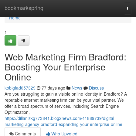
Home
bookmarkspring
Togg
navi
Home
1
Web Marketing Firm Bradford:
Boosting Your Enterprise
Online
kobigfad057329
77 days ago
News
Discuss
Are you struggling to gain a visible online identity in Bradford? A
reputable internet marketing firm can be your vital partner. We
offer a broad spectrum of services, including Search Engine
Optimization,
https://dillanlzkg773841.blog2news.com/41889739/digital-
marketing-agency-bradford-expanding-your-enterprise-online
Comments
Who Upvoted