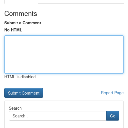
Comments
Submit a Comment
No HTML
HTML is disabled
Report Page
Search
Go