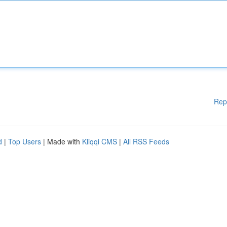
Rep
d
|
Top Users
| Made with
Kliqqi CMS
|
All RSS Feeds