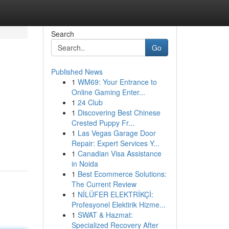
Search
Go
Published News
1
WM69: Your Entrance to
Online Gaming Enter...
1
24 Club
1
Discovering Best Chinese
Crested Puppy Fr...
1
Las Vegas Garage Door
Repair: Expert Services Y...
1
Canadian Visa Assistance
in Noida
1
Best Ecommerce Solutions:
The Current Review
1
NİLÜFER ELEKTRİKÇİ:
Profesyonel Elektirik Hizme...
1
SWAT & Hazmat:
Specialized Recovery After