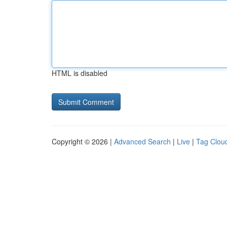
HTML is disabled
Copyright © 2026 |
Advanced Search
|
Live
|
Tag Clou