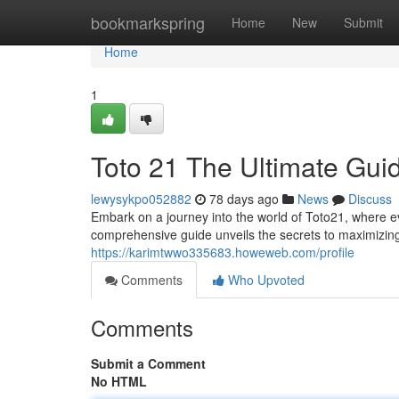
Home
bookmarkspring
Home
New
Submit
Home
1
Toto 21 The Ultimate Gui
lewysykpo052882
78 days ago
News
Discuss
Embark on a journey into the world of Toto21, where eve
comprehensive guide unveils the secrets to maximizin
https://karimtwwo335683.howeweb.com/profile
Comments
Who Upvoted
Comments
Submit a Comment
No HTML