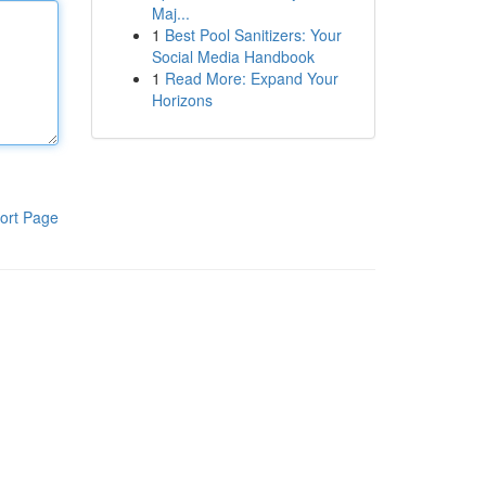
Maj...
1
Best Pool Sanitizers: Your
Social Media Handbook
1
Read More: Expand Your
Horizons
ort Page