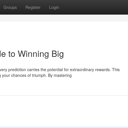
Groups
Register
Login
de to Winning Big
ry prediction carries the potential for extraordinary rewards. This
g your chances of triumph. By mastering