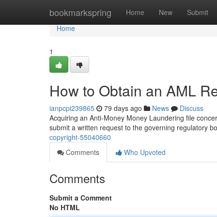
Home
bookmarkspring
Home
New
Submit
Home
1
How to Obtain an AML Rep
ianpcpi239865
79 days ago
News
Discuss
Acquiring an Anti-Money Money Laundering file concernin
submit a written request to the governing regulatory b
copyright-55040660
Comments
Who Upvoted
Comments
Submit a Comment
No HTML