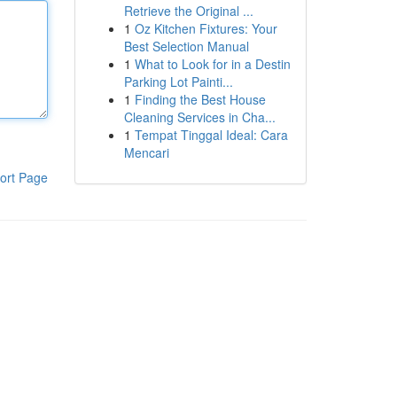
Retrieve the Original ...
1
Oz Kitchen Fixtures: Your
Best Selection Manual
1
What to Look for in a Destin
Parking Lot Painti...
1
Finding the Best House
Cleaning Services in Cha...
1
Tempat Tinggal Ideal: Cara
Mencari
ort Page