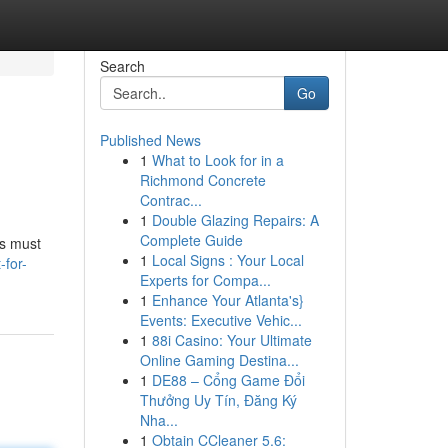
Search
Go
Published News
1
What to Look for in a
Richmond Concrete
Contrac...
1
Double Glazing Repairs: A
Complete Guide
ls must
1
Local Signs : Your Local
-for-
Experts for Compa...
1
Enhance Your Atlanta's}
Events: Executive Vehic...
1
88i Casino: Your Ultimate
Online Gaming Destina...
1
DE88 – Cổng Game Đổi
Thưởng Uy Tín, Đăng Ký
Nha...
1
Obtain CCleaner 5.6: