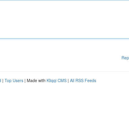
Rep
d
|
Top Users
| Made with
Kliqqi CMS
|
All RSS Feeds