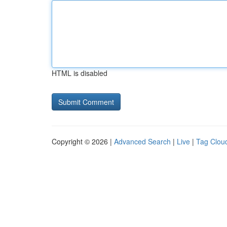
HTML is disabled
Copyright © 2026 |
Advanced Search
|
Live
|
Tag Clou