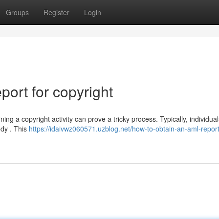
Groups
Register
Login
ort for copyright
g a copyright activity can prove a tricky process. Typically, individua
ody . This
https://idaivwz060571.uzblog.net/how-to-obtain-an-aml-report