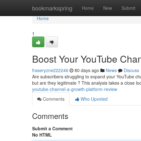
Home
bookmarkspring
Home
New
Submit
Home
1
Boost Your YouTube Chan
fraseryzne222246
80 days ago
News
Discuss
Are subscribers struggling to expand your YouTube ch
but are they legitimate ? This analysis takes a close lo
youtube-channel-a-growth-platform-review
Comments
Who Upvoted
Comments
Submit a Comment
No HTML