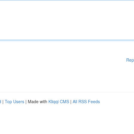
Rep
d
|
Top Users
| Made with
Kliqqi CMS
|
All RSS Feeds