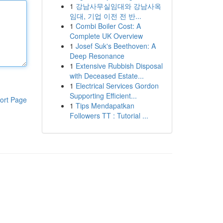
1
강남사무실임대와 강남사옥
임대, 기업 이전 전 반...
1
Combi Boiler Cost: A
Complete UK Overview
1
Josef Suk's Beethoven: A
Deep Resonance
1
Extensive Rubbish Disposal
with Deceased Estate...
1
Electrical Services Gordon
Supporting Efficient...
ort Page
1
Tips Mendapatkan
Followers TT : Tutorial ...