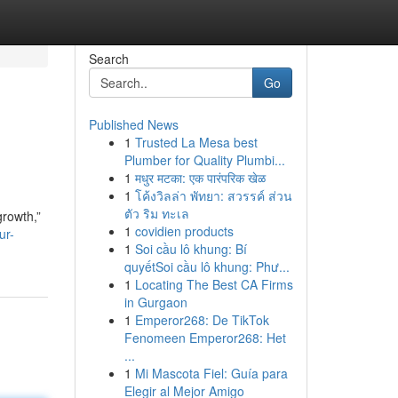
Search
Go
Published News
1
Trusted La Mesa best
Plumber for Quality Plumbi...
1
मधुर मटका: एक पारंपरिक खेळ
1
โค้งวิลล่า พัทยา: สวรรค์ ส่วน
ตัว ริม ทะเล
rowth,”
1
covidien products
ur-
1
Soi cầu lô khung: Bí
quyếtSoi cầu lô khung: Phư...
1
Locating The Best CA Firms
in Gurgaon
1
Emperor268: De TikTok
Fenomeen Emperor268: Het
...
1
Mi Mascota Fiel: Guía para
Elegir al Mejor Amigo