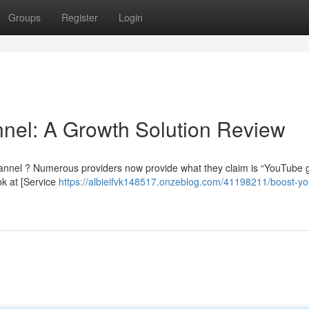
Groups
Register
Login
nel: A Growth Solution Review
annel ? Numerous providers now provide what they claim is “YouTube g
ok at [Service
https://albieifvk148517.onzeblog.com/41198211/boost-yo