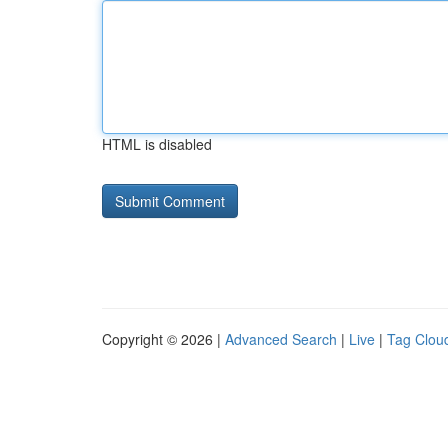
HTML is disabled
Copyright © 2026 |
Advanced Search
|
Live
|
Tag Clou