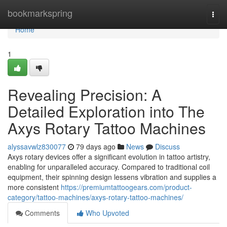
Home
bookmarkspring
Togg
navi
Home
1
Revealing Precision: A
Detailed Exploration into The
Axys Rotary Tattoo Machines
alyssavwlz830077
79 days ago
News
Discuss
Axys rotary devices offer a significant evolution in tattoo artistry,
enabling for unparalleled accuracy. Compared to traditional coil
equipment, their spinning design lessens vibration and supplies a
more consistent
https://premiumtattoogears.com/product-
category/tattoo-machines/axys-rotary-tattoo-machines/
Comments
Who Upvoted