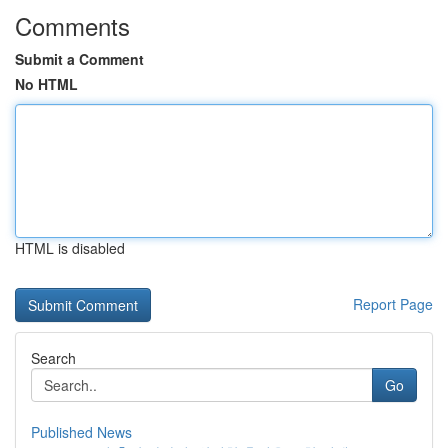
Comments
Submit a Comment
No HTML
HTML is disabled
Report Page
Search
Go
Published News