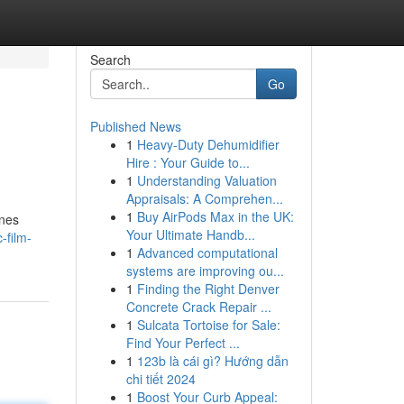
Search
Go
Published News
1
Heavy-Duty Dehumidifier
Hire : Your Guide to...
1
Understanding Valuation
Appraisals: A Comprehen...
1
Buy AirPods Max in the UK:
ines
Your Ultimate Handb...
-film-
1
Advanced computational
systems are improving ou...
1
Finding the Right Denver
Concrete Crack Repair ...
1
Sulcata Tortoise for Sale:
Find Your Perfect ...
1
123b là cái gì? Hướng dẫn
chi tiết 2024
1
Boost Your Curb Appeal: