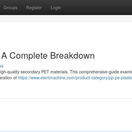
Groups
Register
Login
: A Complete Breakdown
ss
ing high-quality secondary PET materials. This comprehensive guide exam
aration of
https://www.elantmachine.com/product-category/pp-pe-plastic