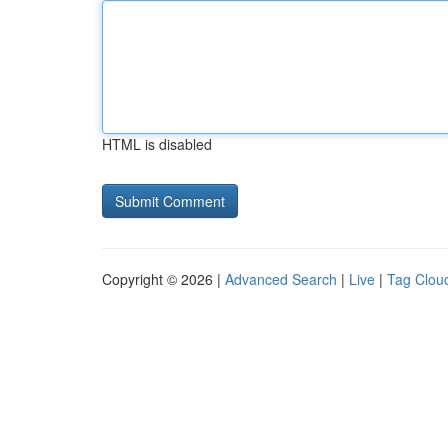
HTML is disabled
Copyright © 2026 |
Advanced Search
|
Live
|
Tag Clou