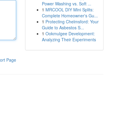
Power Washing vs. Soft ...
1
MRCOOL DIY Mini Splits:
Complete Homeowner's Gu...
1
Protecting Chelmsford: Your
Guide to Asbestos S...
1
Ookmulgee Development:
Analyzing Their Experiments
ort Page