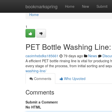
Home
bookmarkspring
Home
New
Submit
Home
1
PET Bottle Washing Line
caoimhebdks185661
79 days ago
News
Discu
A efficient PET bottle rinsing line is vital for produc
every stage of the process, from initial sorting and sep
washing-line/
Comments
Who Upvoted
Comments
Submit a Comment
No HTML