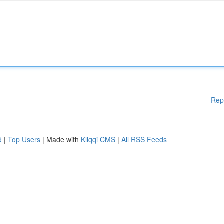
Rep
d
|
Top Users
| Made with
Kliqqi CMS
|
All RSS Feeds