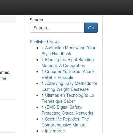
Search
Go
Published News
1
Australian Menswear: Your
Style Handbook
1
Finding the Right Banding
Material: A Comprehen...
1
Conquer Your Gout Attack:
games,
Relief is Possible
line-
1
Achieving Easy Methods for
Lasting Weight Decrease
1
Últimas en Tecnología: Lo
Tienes que Saber
1
{BMS Digital Safety:
Protecting Critical Networks
1
Scientific Peptides: The
Comprehensive Manual
1
iptv maroc