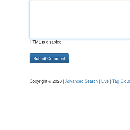
HTML is disabled
Copyright © 2026 |
Advanced Search
|
Live
|
Tag Clou