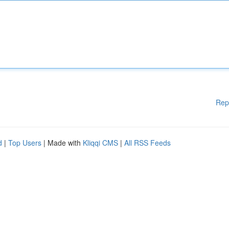
Rep
d
|
Top Users
| Made with
Kliqqi CMS
|
All RSS Feeds