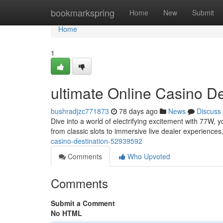
Home
bookmarkspring
Home
New
Submit
Home
1
ultimate Online Casino De
bushradjzc771873
78 days ago
News
Discuss
Dive into a world of electrifying excitement with 77W, 
from classic slots to immersive live dealer experiences
casino-destination-52939592
Comments
Who Upvoted
Comments
Submit a Comment
No HTML