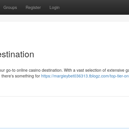
Groups
Register
Login
stination
your go-to online casino destination. With a vast selection of extensive 
, there's something for
https://margieybet036313.tblogz.com/top-tier-on