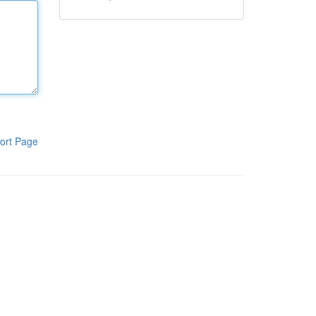
ort Page