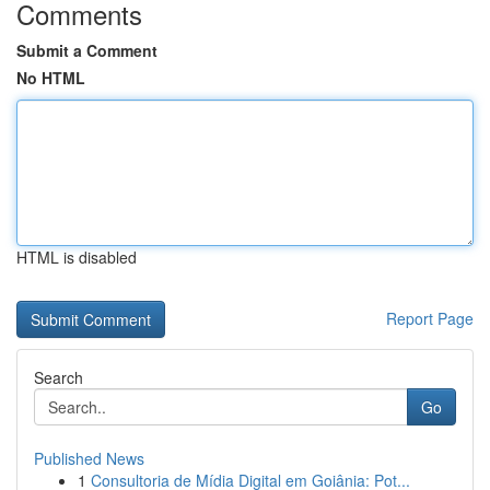
Comments
Submit a Comment
No HTML
HTML is disabled
Report Page
Search
Go
Published News
1
Consultoria de Mídia Digital em Goiânia: Pot...