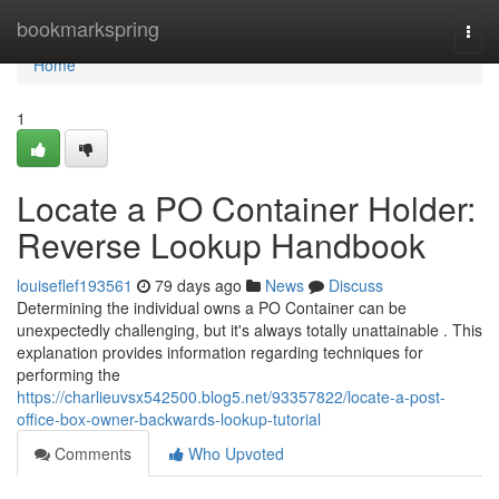
Home
bookmarkspring
Togg
navi
Home
1
Locate a PO Container Holder:
Reverse Lookup Handbook
louiseflef193561
79 days ago
News
Discuss
Determining the individual owns a PO Container can be
unexpectedly challenging, but it's always totally unattainable . This
explanation provides information regarding techniques for
performing the
https://charlieuvsx542500.blog5.net/93357822/locate-a-post-
office-box-owner-backwards-lookup-tutorial
Comments
Who Upvoted