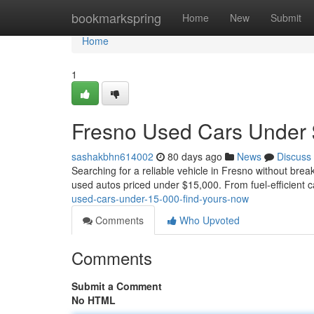
Home
bookmarkspring
Home
New
Submit
Home
1
Fresno Used Cars Under 
sashakbhn614002
80 days ago
News
Discuss
Searching for a reliable vehicle in Fresno without brea
used autos priced under $15,000. From fuel-efficient 
used-cars-under-15-000-find-yours-now
Comments
Who Upvoted
Comments
Submit a Comment
No HTML