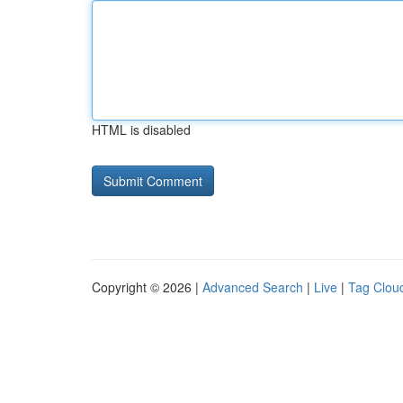
HTML is disabled
Copyright © 2026 |
Advanced Search
|
Live
|
Tag Clou