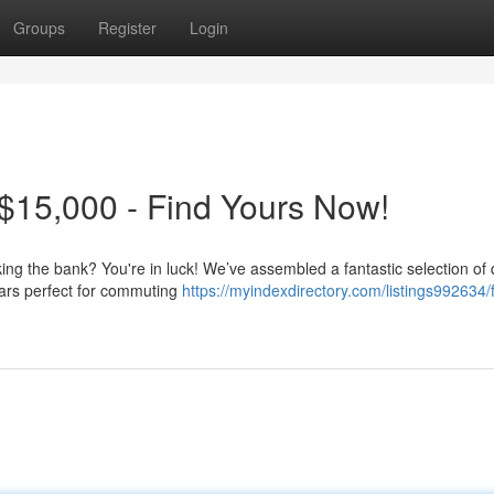
Groups
Register
Login
$15,000 - Find Yours Now!
king the bank? You're in luck! We’ve assembled a fantastic selection of 
cars perfect for commuting
https://myindexdirectory.com/listings992634/