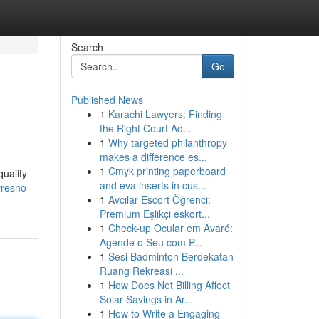
Search
Go
Published News
1
Karachi Lawyers: Finding
the Right Court Ad...
1
Why targeted philanthropy
makes a difference es...
1
Cmyk printing paperboard
quality
and eva inserts in cus...
fresno-
1
Avcılar Escort Öğrenci:
Premium Eşlikçi eskort...
1
Check-up Ocular em Avaré:
Agende o Seu com P...
1
Sesi Badminton Berdekatan
Ruang Rekreasi ...
1
How Does Net Billing Affect
Solar Savings in Ar...
1
How to Write a Engaging