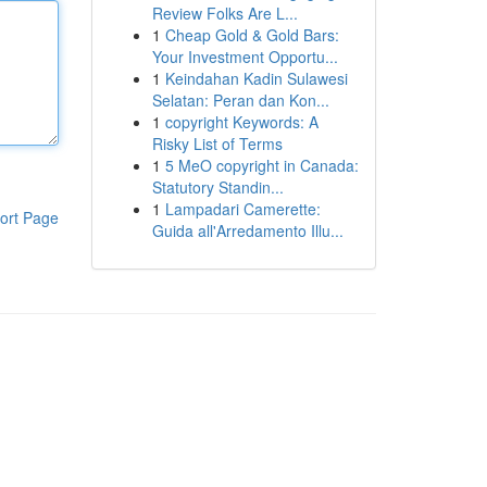
Review Folks Are L...
1
Cheap Gold & Gold Bars:
Your Investment Opportu...
1
Keindahan Kadin Sulawesi
Selatan: Peran dan Kon...
1
copyright Keywords: A
Risky List of Terms
1
5 MeO copyright in Canada:
Statutory Standin...
1
Lampadari Camerette:
ort Page
Guida all'Arredamento Illu...