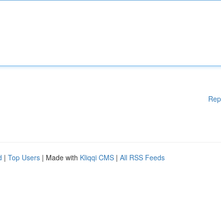
Rep
d
|
Top Users
| Made with
Kliqqi CMS
|
All RSS Feeds