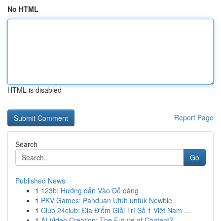
No HTML
HTML is disabled
Report Page
Search
Go
Published News
1
123b: Hướng dẫn Vào Dễ dàng
1
PKV Games: Panduan Utuh untuk Newbie
1
Club 24club: Địa Điểm Giải Trí Số 1 Việt Nam ...
1
AI Video Creation: The Future of Content?