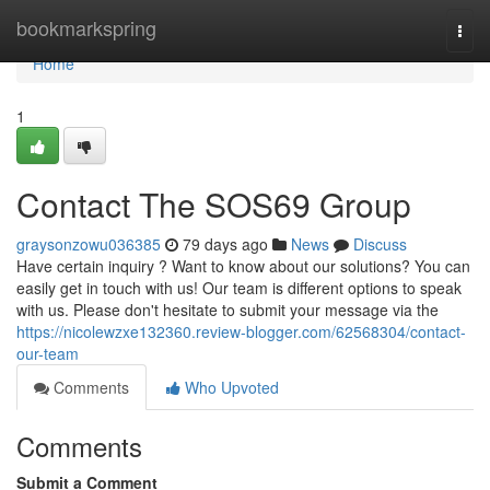
Home
bookmarkspring
Togg
navi
Home
1
Contact The SOS69 Group
graysonzowu036385
79 days ago
News
Discuss
Have certain inquiry ? Want to know about our solutions? You can
easily get in touch with us! Our team is different options to speak
with us. Please don't hesitate to submit your message via the
https://nicolewzxe132360.review-blogger.com/62568304/contact-
our-team
Comments
Who Upvoted
Comments
Submit a Comment