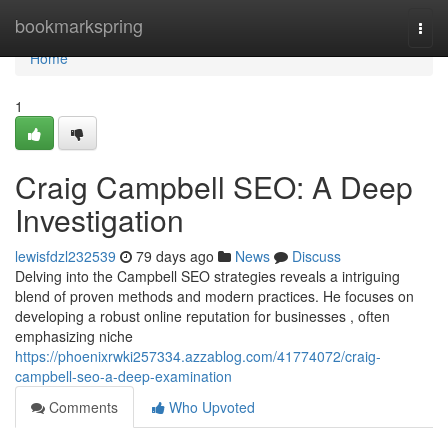
Home
bookmarkspring
Togg
navi
Home
1
Craig Campbell SEO: A Deep
Investigation
lewisfdzl232539
79 days ago
News
Discuss
Delving into the Campbell SEO strategies reveals a intriguing
blend of proven methods and modern practices. He focuses on
developing a robust online reputation for businesses , often
emphasizing niche
https://phoenixrwki257334.azzablog.com/41774072/craig-
campbell-seo-a-deep-examination
Comments
Who Upvoted