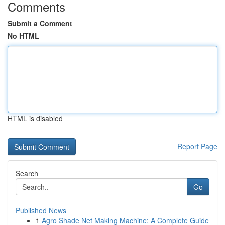
Comments
Submit a Comment
No HTML
HTML is disabled
Report Page
Search
Go
Published News
1
Agro Shade Net Making Machine: A Complete Guide