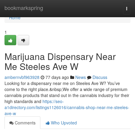
Home
bookmarkspring
Togg
navi
Home
1
Marijuana Dispensary Near
Me Steeles Ave W
ambernvbf963928
77 days ago
News
Discuss
Looking for a dispensary near me on Steeles Ave W? You’ve
come to the right place.&nbsp;We offer a wide range of premium
cannabis products that stand out in the cannabis industry for their
high standards and
https://seo-
a1directory.com/listings1126016/cannabis-shop-near-me-steeles-
ave-w
Comments
Who Upvoted