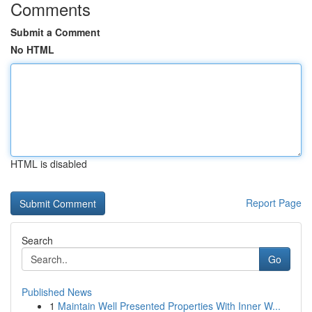
Comments
Submit a Comment
No HTML
HTML is disabled
Report Page
Search
Go
Published News
1
Maintain Well Presented Properties With Inner W...