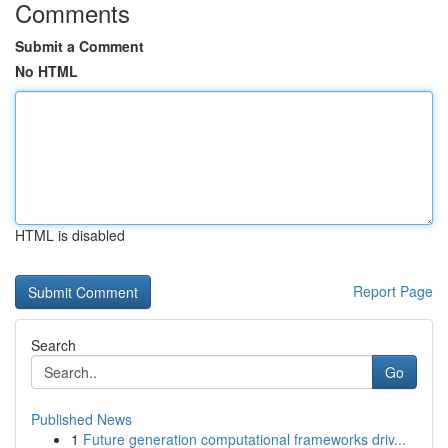
Comments
Submit a Comment
No HTML
HTML is disabled
Report Page
Search
Go
Published News
1
Future generation computational frameworks driv...