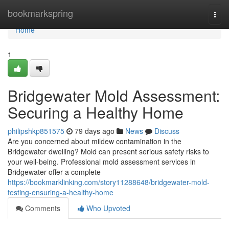
Home
bookmarkspring
Togg
navi
Home
1
Bridgewater Mold Assessment:
Securing a Healthy Home
philipshkp851575
79 days ago
News
Discuss
Are you concerned about mildew contamination in the
Bridgewater dwelling? Mold can present serious safety risks to
your well-being. Professional mold assessment services in
Bridgewater offer a complete
https://bookmarklinking.com/story11288648/bridgewater-mold-
testing-ensuring-a-healthy-home
Comments
Who Upvoted