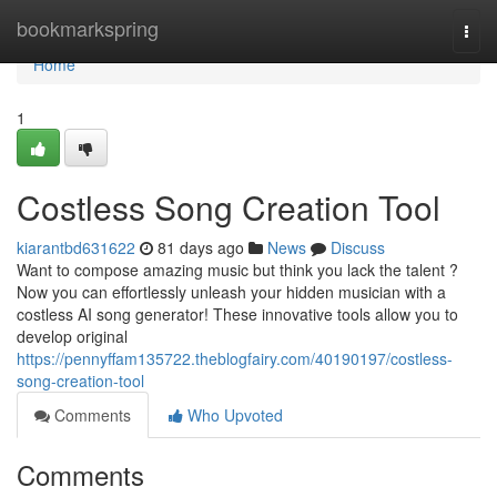
Home
bookmarkspring
Togg
navi
Home
1
Costless Song Creation Tool
kiarantbd631622
81 days ago
News
Discuss
Want to compose amazing music but think you lack the talent ?
Now you can effortlessly unleash your hidden musician with a
costless AI song generator! These innovative tools allow you to
develop original
https://pennyffam135722.theblogfairy.com/40190197/costless-
song-creation-tool
Comments
Who Upvoted
Comments