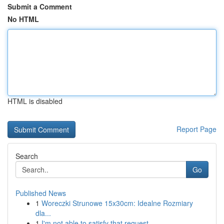
Submit a Comment
No HTML
HTML is disabled
Report Page
Search
Go
Published News
1
Woreczki Strunowe 15x30cm: Idealne Rozmiary
dla...
1
I'm not able to satisfy that request .