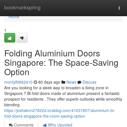
Home
bookmarkspring
Togg
navi
Home
1
Folding Aluminium Doors
Singapore: The Space-Saving
Option
montylfii662410
80 days ago
News
Discuss
Are you looking for a sleek way to broaden a living zone in
Singapore ? Bi-fold doors made of aluminium present a fantastic
prospect for residents . They offer superb outlooks while smoothly
blending
https://joshaknn278224.izrablog.com/41631857/aluminium-bi-
fold-doors-singapore-the-room-saving-option
Comments
Who Upvoted