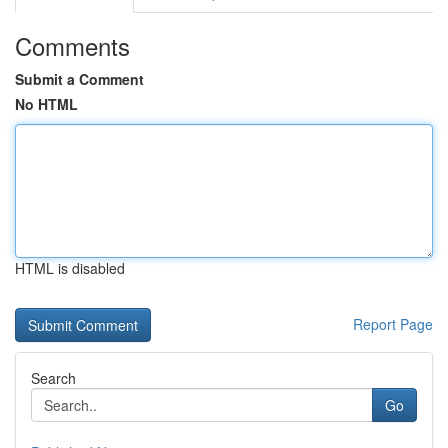
Comments
Submit a Comment
No HTML
HTML is disabled
Report Page
Search
Go