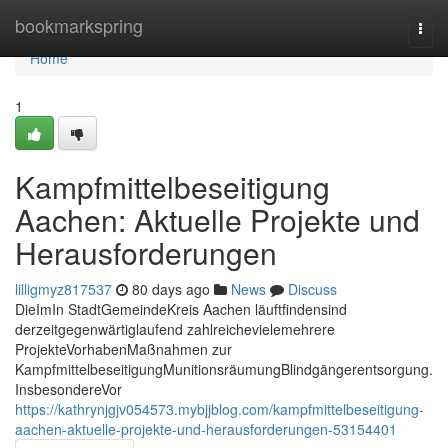
Home
bookmarkspring
Togg
navi
Home
1
Kampfmittelbeseitigung
Aachen: Aktuelle Projekte und
Herausforderungen
lilligmyz817537
80 days ago
News
Discuss
DieImIn StadtGemeindeKreis Aachen läuftfindensind
derzeitgegenwärtiglaufend zahlreichevielemehrere
ProjekteVorhabenMaßnahmen zur
KampfmittelbeseitigungMunitionsräumungBlindgängerentsorgung.
InsbesondereVor
https://kathrynjgjv054573.mybjjblog.com/kampfmittelbeseitigung-
aachen-aktuelle-projekte-und-herausforderungen-53154401