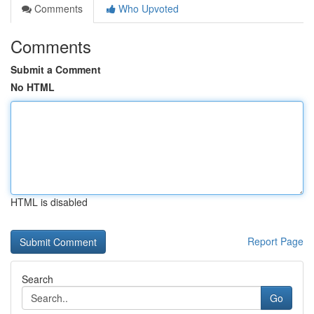
Comments
Who Upvoted
Comments
Submit a Comment
No HTML
HTML is disabled
Report Page
Search
Go