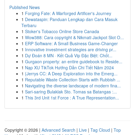
Published News
1
Forging Fate: A Warforged Artificer's Journey
1
Dewataspin: Panduan Lengkap dan Cara Masuk
Terbaru
1
Stoker's Tobacco Online Store Canada
1
Wow388: Cara copyright & Nikmati Jackpot Slot O...
1
ERP Software: A Small Business Game-Changer
1
Innovative investment strategies are driving pr...
1
Dự Đoán 8 MN · Kết Quả Vip Đặc Biệt: Chốt...
1
Gurgaon property: an entire guidebook to Reside...
1
Nạp XU TikTok Hướng Dẫn Chi Tiết Năm 2024
1
{Jerrys CC: A Deep Exploration into the Emerg...
1
Reputable Waste Collection Starts with Rubbish ...
1
Navigating the diverse landscape of modern fina...
1
Sari-saring Bulaklak Sto. Tomas sa Batangas :...
1
This 3rd Unit 1st Force : A True Representation...
Copyright © 2026 |
Advanced Search
|
Live
|
Tag Cloud
|
Top