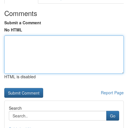
Comments
Submit a Comment
No HTML
HTML is disabled
Report Page
Search
Go