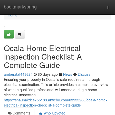
Home
bookmarkspring
Togg
navi
Home
1
Ocala Home Electrical
Inspection Checklist: A
Complete Guide
amberztaf443624
80 days ago
News
Discuss
Ensuring your property in Ocala is safe requires a thorough
electrical examination. This article provides a complete overview
of what a qualified professional will assess during a home
electrical inspection .
https://shaunakdes755183.arwebo.com/63933268/ocala-home-
electrical-inspection-checklist-a-complete-guide
Comments
Who Upvoted