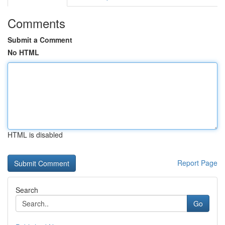
Comments
Submit a Comment
No HTML
HTML is disabled
Report Page
Search
Go