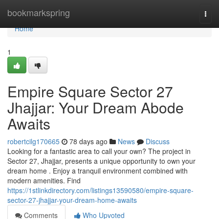
Home
bookmarkspring
Togg
navi
Home
1
Empire Square Sector 27
Jhajjar: Your Dream Abode
Awaits
robertcilg170665
78 days ago
News
Discuss
Looking for a fantastic area to call your own? The project in
Sector 27, Jhajjar, presents a unique opportunity to own your
dream home . Enjoy a tranquil environment combined with
modern amenities. Find
https://1stlinkdirectory.com/listings13590580/empire-square-
sector-27-jhajjar-your-dream-home-awaits
Comments
Who Upvoted