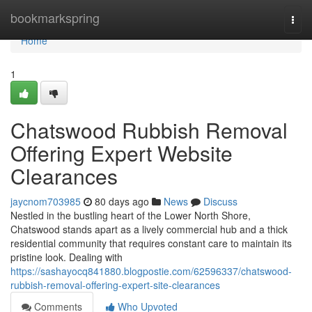
Home
bookmarkspring
Togg
navi
Home
1
Chatswood Rubbish Removal
Offering Expert Website
Clearances
jaycnom703985
80 days ago
News
Discuss
Nestled in the bustling heart of the Lower North Shore,
Chatswood stands apart as a lively commercial hub and a thick
residential community that requires constant care to maintain its
pristine look. Dealing with
https://sashayocq841880.blogpostie.com/62596337/chatswood-
rubbish-removal-offering-expert-site-clearances
Comments
Who Upvoted