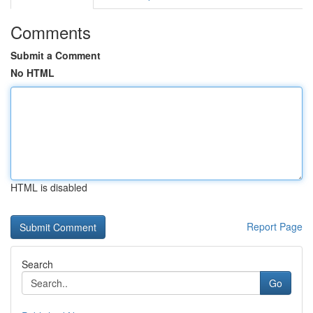
Comments
Submit a Comment
No HTML
HTML is disabled
Report Page
Search
Go