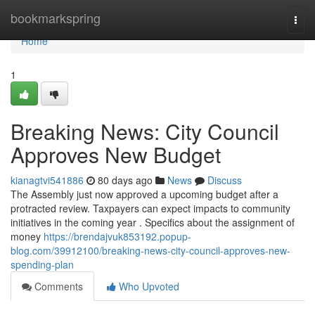
Home
bookmarkspring
Togg
navi
Home
1
Breaking News: City Council
Approves New Budget
kianagtvi541886
80 days ago
News
Discuss
The Assembly just now approved a upcoming budget after a
protracted review. Taxpayers can expect impacts to community
initiatives in the coming year . Specifics about the assignment of
money
https://brendajvuk853192.popup-
blog.com/39912100/breaking-news-city-council-approves-new-
spending-plan
Comments
Who Upvoted