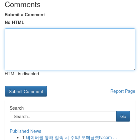
Comments
Submit a Comment
No HTML
HTML is disabled
Report Page
Search
Go
Published News
1
네이버를 통해 접속 시 주의! 오메글랫tv.com ...