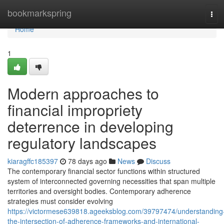
Home
bookmarkspring
Tog
navi
Home
1
Modern approaches to
financial impropriety
deterrence in developing
regulatory landscapes
kiaragffc185397
78 days ago
News
Discuss
The contemporary financial sector functions within structured
system of interconnected governing necessities that span multiple
territories and oversight bodies. Contemporary adherence
strategies must consider evolving
https://victormese639818.ageeksblog.com/39797474/understanding
the-intersection-of-adherence-frameworks-and-international-