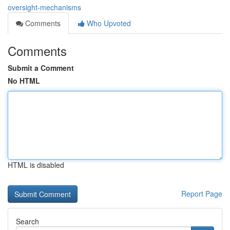
oversight-mechanisms
Comments
Who Upvoted
Comments
Submit a Comment
No HTML
HTML is disabled
Report Page
Search