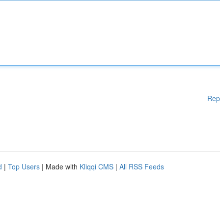
Rep
d
|
Top Users
| Made with
Kliqqi CMS
|
All RSS Feeds