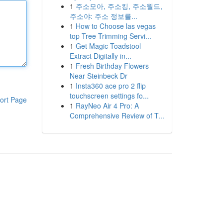
1
주소모아, 주소킹, 주소월드,
주소야: 주소 정보를...
1
How to Choose las vegas
top Tree Trimming Servi...
1
Get Magic Toadstool
Extract Digitally in...
1
Fresh Birthday Flowers
Near Steinbeck Dr
1
Insta360 ace pro 2 flip
touchscreen settings fo...
ort Page
1
RayNeo Air 4 Pro: A
Comprehensive Review of T...