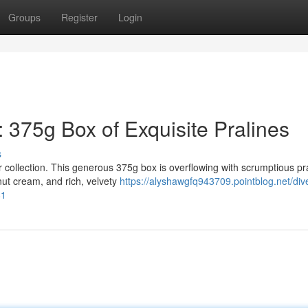
Groups
Register
Login
: 375g Box of Exquisite Pralines
s
 collection. This generous 375g box is overflowing with scrumptious pra
ut cream, and rich, velvety
https://alyshawgfq943709.pointblog.net/dive
81