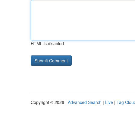
HTML is disabled
Copyright © 2026 |
Advanced Search
|
Live
|
Tag Clou