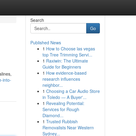
Search
Go
Published News
1
How to Choose las vegas
top Tree Trimming Servi...
1
Raxiwin: The Ultimate
Guide for Beginners
1
How evidence-based
lines,
research influences
-into-
neighbor...
1
Choosing a Car Audio Store
in Toledo — A Buyer'...
1
Revealing Potential:
Services for Rough
Diamond...
1
Trusted Rubbish
Removalists Near Western
Sydney...