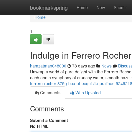
Home
bookmarkspring
Home
New
Submit
Home
1
Indulge in Ferrero Rocher
hamzatman048090
78 days ago
News
Discus
Unwrap a world of pure delight with the Ferrero Rocher
each one a symphony of crunchy wafer, smooth hazeln
ferrero-rocher-375g-box-of-exquisite-pralines-924921
Comments
Who Upvoted
Comments
Submit a Comment
No HTML