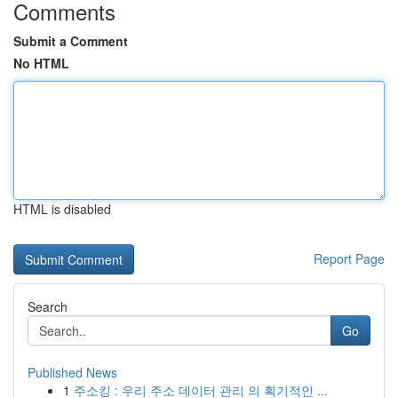
Comments
Submit a Comment
No HTML
HTML is disabled
Report Page
Search
Go
Published News
1
주소킹 : 우리 주소 데이터 관리 의 획기적인 ...