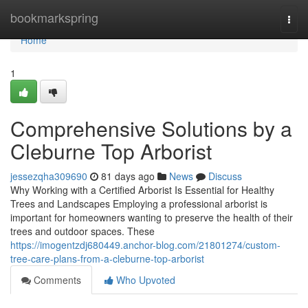
Home
bookmarkspring
Togg
navi
Home
1
Comprehensive Solutions by a
Cleburne Top Arborist
jessezqha309690
81 days ago
News
Discuss
Why Working with a Certified Arborist Is Essential for Healthy
Trees and Landscapes Employing a professional arborist is
important for homeowners wanting to preserve the health of their
trees and outdoor spaces. These
https://imogentzdj680449.anchor-blog.com/21801274/custom-
tree-care-plans-from-a-cleburne-top-arborist
Comments
Who Upvoted