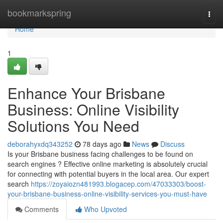
Home
bookmarkspring
Togg
navi
Home
1
Enhance Your Brisbane
Business: Online Visibility
Solutions You Need
deborahyxdq343252
78 days ago
News
Discuss
Is your Brisbane business facing challenges to be found on
search engines ? Effective online marketing is absolutely crucial
for connecting with potential buyers in the local area. Our expert
search
https://zoyaiozn481993.blogacep.com/47033303/boost-
your-brisbane-business-online-visibility-services-you-must-have
Comments
Who Upvoted