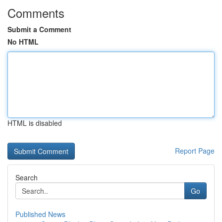
Comments
Submit a Comment
No HTML
HTML is disabled
Report Page
Search
Go
Published News