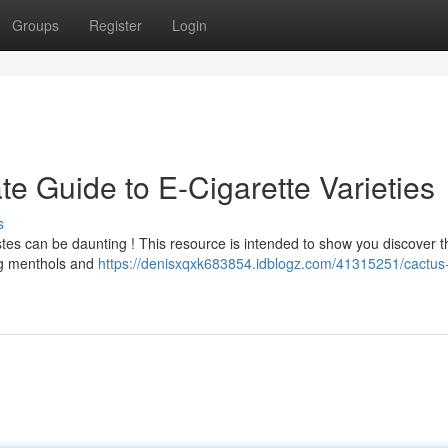
Groups
Register
Login
te Guide to E-Cigarette Varieties
s
stes can be daunting ! This resource is intended to show you discover t
ing menthols and
https://denisxqxk683854.idblogz.com/41315251/cactus-