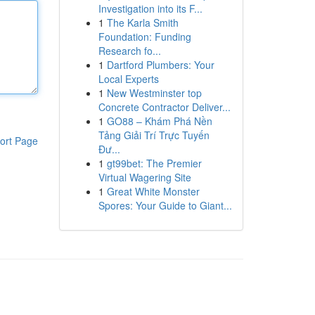
Investigation into its F...
1
The Karla Smith
Foundation: Funding
Research fo...
1
Dartford Plumbers: Your
Local Experts
1
New Westminster top
Concrete Contractor Deliver...
1
GO88 – Khám Phá Nền
Tảng Giải Trí Trực Tuyến
ort Page
Đư...
1
gt99bet: The Premier
Virtual Wagering Site
1
Great White Monster
Spores: Your Guide to Giant...