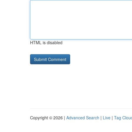
HTML is disabled
Copyright © 2026 |
Advanced Search
|
Live
|
Tag Clou