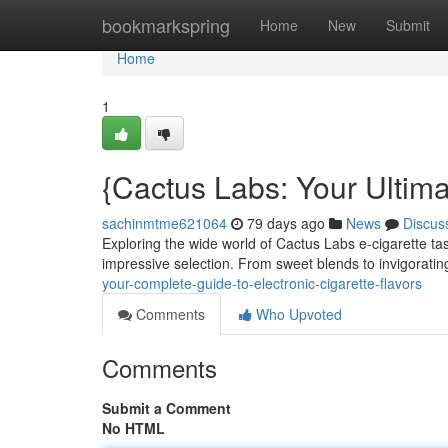
Home
bookmarkspring
Home
New
Submit
Home
1
{Cactus Labs: Your Ultima
sachinmtme621064
79 days ago
News
Discus
Exploring the wide world of Cactus Labs e-cigarette ta
impressive selection. From sweet blends to invigorat
your-complete-guide-to-electronic-cigarette-flavors
Comments
Who Upvoted
Comments
Submit a Comment
No HTML