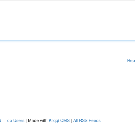
Rep
d
|
Top Users
| Made with
Kliqqi CMS
|
All RSS Feeds