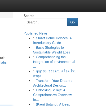
Search
Go
Published News
1
Smart Home Devices: A
Introductory Guide
1
Basic Strategies to
Sustainable Weight Loss
1
Comprehending the
heir
integration of environmental
labs-
...
1
rpg168: รีวิว เกม สล็อต ใหม่
ล่าสุด
1
Transform Your Dream :
Architectural Design...
1
Unlocking Shilajit: A
Comprehensive Overview
to...
1
{Kauri Butanol: A Deep